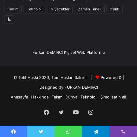
Takım
Teknoloji
Yiyecekler
Zaman Tüneli
İçerik
İş
Furkan DEMİRCİ Kişisel Web Platformu
© Telif Hakkı 2026, Tüm Hakları Saklıdır |
Powered &
|
Designed ßy
FURKAN DEMIRCI
Anasayfa
Hakkında
Takım
Dünya
Teknoloji
Şimdi satın al!
Facebook
Twitter
YouTube
Instagram