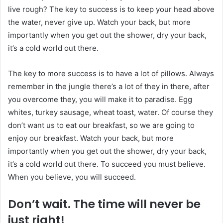
live rough? The key to success is to keep your head above
the water, never give up. Watch your back, but more
importantly when you get out the shower, dry your back,
it’s a cold world out there.
The key to more success is to have a lot of pillows. Always
remember in the jungle there’s a lot of they in there, after
you overcome they, you will make it to paradise. Egg
whites, turkey sausage, wheat toast, water. Of course they
don’t want us to eat our breakfast, so we are going to
enjoy our breakfast. Watch your back, but more
importantly when you get out the shower, dry your back,
it’s a cold world out there. To succeed you must believe.
When you believe, you will succeed.
Don’t wait. The time will never be
just right!