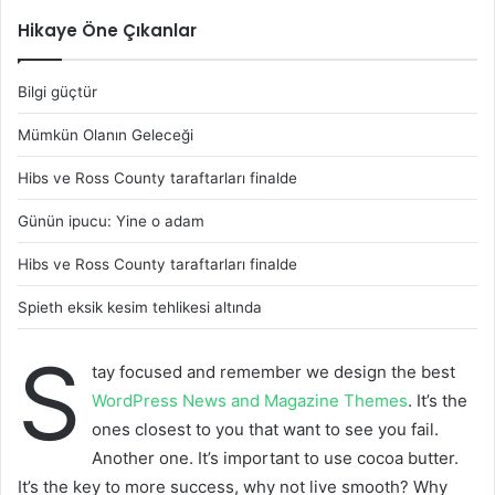
Hikaye Öne Çıkanlar
Bilgi güçtür
Mümkün Olanın Geleceği
Hibs ve Ross County taraftarları finalde
Günün ipucu: Yine o adam
Hibs ve Ross County taraftarları finalde
Spieth eksik kesim tehlikesi altında
S
tay focused and remember we design the best
WordPress News and Magazine Themes
. It’s the
ones closest to you that want to see you fail.
Another one. It’s important to use cocoa butter.
It’s the key to more success, why not live smooth? Why