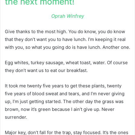
the next moment!
Oprah Winfrey
Give thanks to the most high. You do know, you do know
that they don’t want you to have lunch. I’m keeping it real
with you, so what you going do is have lunch. Another one.
Egg whites, turkey sausage, wheat toast, water. Of course
they don’t want us to eat our breakfast.
It took me twenty five years to get these plants, twenty
five years of blood sweat and tears, and I’m never giving
up, I’m just getting started. The other day the grass was
brown, now it’s green because I ain’t give up. Never
surrender.
Major key, don’t fall for the trap, stay focused. It’s the ones