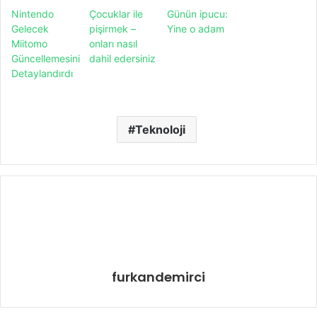
Nintendo
Çocuklar ile
Günün ipucu:
Gelecek
pişirmek –
Yine o adam
Miitomo
onları nasıl
Güncellemesini
dahil edersiniz
Detaylandırdı
Teknoloji
furkandemirci