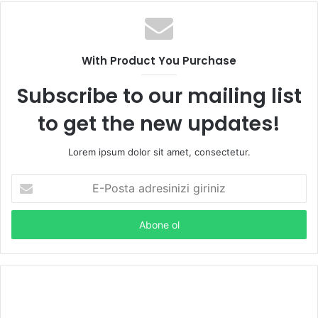
With Product You Purchase
Subscribe to our mailing list
to get the new updates!
Lorem ipsum dolor sit amet, consectetur.
E
-
P
o
s
t
a
a
d
r