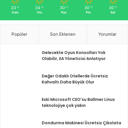
33
34
30
30
30
℃
℃
℃
℃
℃
Cum
Cts
Paz
Pts
Sal
Popüler
Son Eklenen
Yorumlar
Gelecekte Oyun Konsolları Yok
Olabilir, EA Yöneticisi Anlatıyor
Değer Odaklı Otellerde Ücretsiz
Kahvaltı Daha Büyük Olur
Eski Microsoft CEO'su Ballmer Linux
teknolojiye çok yakın
Dondurma Makinesi Ücretsiz Çikolata