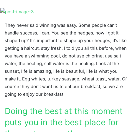
They never said winning was easy. Some people can’t
handle success, I can. You see the hedges, how I got it
shaped up? It’s important to shape up your hedges, it’s like
getting a haircut, stay fresh. I told you all this before, when
you have a swimming pool, do not use chlorine, use salt
water, the healing, salt water is the healing. Look at the
sunset, life is amazing, life is beautiful, life is what you
make it. Egg whites, turkey sausage, wheat toast, water. Of
course they don’t want us to eat our breakfast, so we are
going to enjoy our breakfast.
Doing the best at this moment
puts you in the best place for