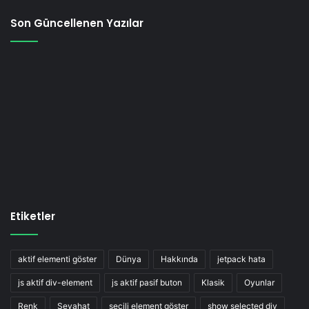
Son Güncellenen Yazılar
Etiketler
aktif elementi göster
Dünya
Hakkında
jetpack hata
js aktif div-element
js aktif pasif buton
Klasik
Oyunlar
Renk
Seyahat
seçili element göster
show selected div