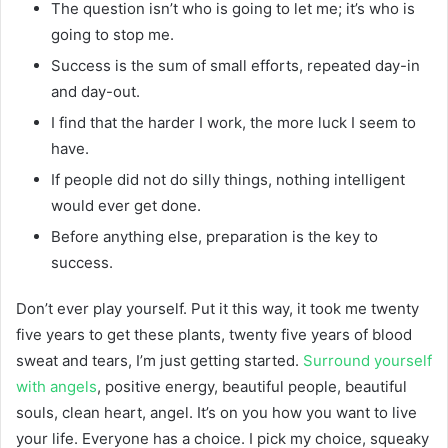
The question isn’t who is going to let me; it’s who is
going to stop me.
Success is the sum of small efforts, repeated day-in
and day-out.
I find that the harder I work, the more luck I seem to
have.
If people did not do silly things, nothing intelligent
would ever get done.
Before anything else, preparation is the key to
success.
Don’t ever play yourself. Put it this way, it took me twenty
five years to get these plants, twenty five years of blood
sweat and tears, I’m just getting started.
Surround yourself
with angels
, positive energy, beautiful people, beautiful
souls, clean heart, angel. It’s on you how you want to live
your life. Everyone has a choice. I pick my choice, squeaky