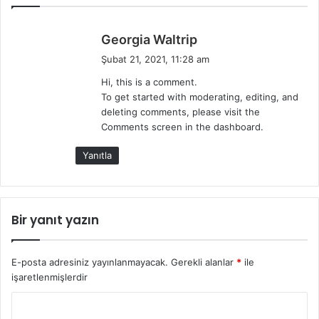
d
Georgia Waltrip
e
Şubat 21, 2021, 11:28 am
d
Hi, this is a comment.
i
To get started with moderating, editing, and
k
deleting comments, please visit the
i
Comments screen in the dashboard.
:
Yanıtla
Bir yanıt yazın
E-posta adresiniz yayınlanmayacak.
Gerekli alanlar
*
ile
işaretlenmişlerdir