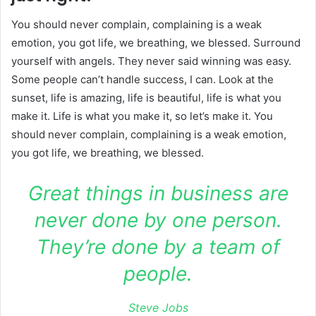
You should never complain, complaining is a weak
emotion, you got life, we breathing, we blessed. Surround
yourself with angels. They never said winning was easy.
Some people can’t handle success, I can. Look at the
sunset, life is amazing, life is beautiful, life is what you
make it. Life is what you make it, so let’s make it. You
should never complain, complaining is a weak emotion,
you got life, we breathing, we blessed.
Great things in business are
never done by one person.
They’re done by a team of
people.
Steve Jobs