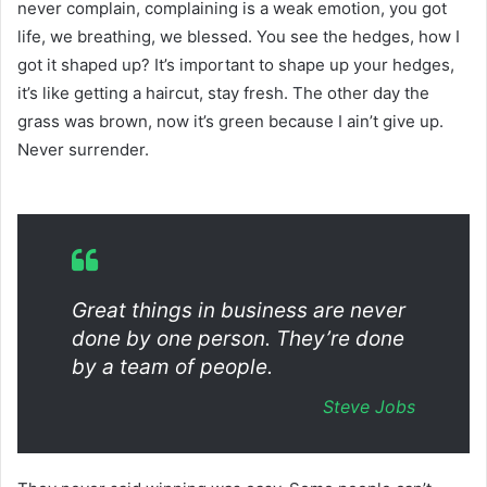
never complain, complaining is a weak emotion, you got
life, we breathing, we blessed. You see the hedges, how I
got it shaped up? It’s important to shape up your hedges,
it’s like getting a haircut, stay fresh. The other day the
grass was brown, now it’s green because I ain’t give up.
Never surrender.
Great things in business are never
done by one person. They’re done
by a team of people.
Steve Jobs