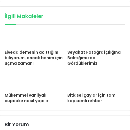
İlgili Makaleler
Elveda demenin acıttığını
Seyahat Fotoğrafçılığına
biliyorum, ancak benim için
Baktığımızda
uçma zamanı
Gördüklerimiz
Mükemmel vanilyalı
Bitkisel çaylar için tam
cupcake nasıl yapılır
kapsamlı rehber
Bir Yorum