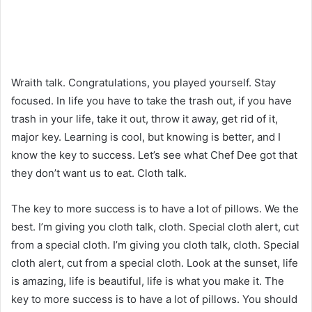
Wraith talk. Congratulations, you played yourself. Stay
focused. In life you have to take the trash out, if you have
trash in your life, take it out, throw it away, get rid of it,
major key. Learning is cool, but knowing is better, and I
know the key to success. Let’s see what Chef Dee got that
they don’t want us to eat. Cloth talk.
The key to more success is to have a lot of pillows. We the
best. I’m giving you cloth talk, cloth. Special cloth alert, cut
from a special cloth. I’m giving you cloth talk, cloth. Special
cloth alert, cut from a special cloth. Look at the sunset, life
is amazing, life is beautiful, life is what you make it. The
key to more success is to have a lot of pillows. You should