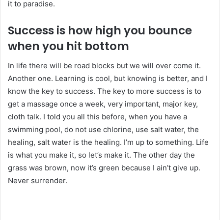
it to paradise.
Success is how high you bounce
when you hit bottom
In life there will be road blocks but we will over come it.
Another one. Learning is cool, but knowing is better, and I
know the key to success. The key to more success is to
get a massage once a week, very important, major key,
cloth talk. I told you all this before, when you have a
swimming pool, do not use chlorine, use salt water, the
healing, salt water is the healing. I’m up to something. Life
is what you make it, so let’s make it. The other day the
grass was brown, now it’s green because I ain’t give up.
Never surrender.