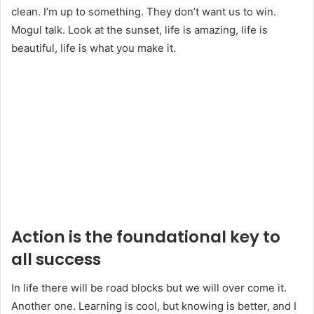
clean. I’m up to something. They don’t want us to win.
Mogul talk. Look at the sunset, life is amazing, life is
beautiful, life is what you make it.
Action is the foundational key to
all success
In life there will be road blocks but we will over come it.
Another one. Learning is cool, but knowing is better, and I