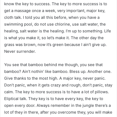
know the key to success. The key to more success is to
get a massage once a week, very important, major key,
cloth talk. I told you all this before, when you have a
swimming pool, do not use chlorine, use salt water, the
healing, salt water is the healing. I’m up to something. Life
is what you make it, so let’s make it. The other day the
grass was brown, now it’s green because I ain’t give up.
Never surrender.
You see that bamboo behind me though, you see that
bamboo? Ain’t nothin’ like bamboo. Bless up. Another one.
Give thanks to the most high. A major key, never panic.
Don’t panic, when it gets crazy and rough, don’t panic, stay
calm. The key to more success is to have a lot of pillows.
Eliptical talk. They key is to have every key, the key to
open every door. Always remember in the jungle there’s a
lot of they in there, after you overcome they, you will make