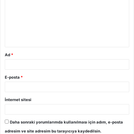
Ad
*
E-posta
*
İnternet sitesi
Daha sonraki yorumlarımda kullanılması için adım, e-posta
adresim ve site adresim bu tarayıcıya kaydedilsin.