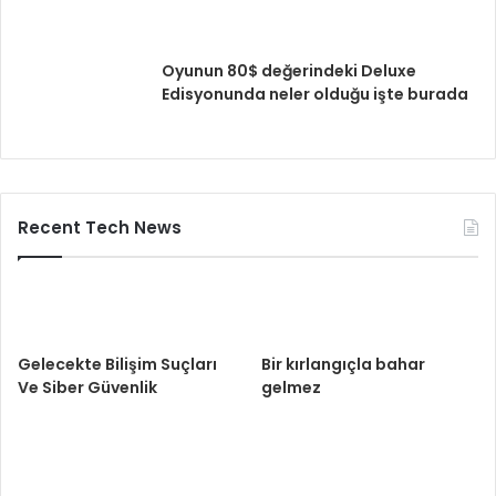
Oyunun 80$ değerindeki Deluxe
Edisyonunda neler olduğu işte burada
Recent Tech News
Gelecekte Bilişim Suçları
Bir kırlangıçla bahar
Ve Siber Güvenlik
gelmez