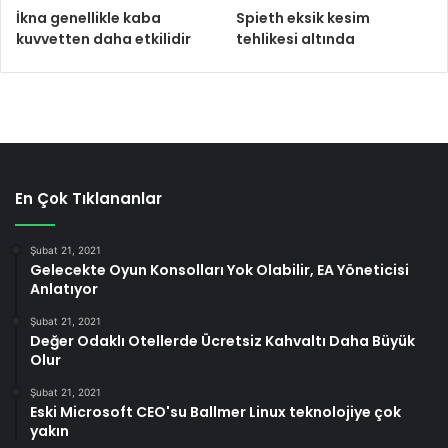
İkna genellikle kaba
Spieth eksik kesim
kuvvetten daha etkilidir
tehlikesi altında
En Çok Tıklananlar
Şubat 21, 2021
Gelecekte Oyun Konsolları Yok Olabilir, EA Yöneticisi
Anlatıyor
Şubat 21, 2021
Değer Odaklı Otellerde Ücretsiz Kahvaltı Daha Büyük
Olur
Şubat 21, 2021
Eski Microsoft CEO'su Ballmer Linux teknolojiye çok
yakın