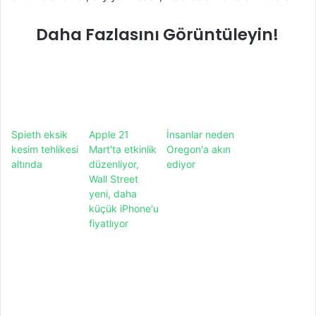
Daha Fazlasını Görüntüleyin!
Spieth eksik
Apple 21
İnsanlar neden
kesim tehlikesi
Mart'ta etkinlik
Oregon'a akın
altında
düzenliyor,
ediyor
Wall Street
yeni, daha
küçük iPhone'u
fiyatlıyor