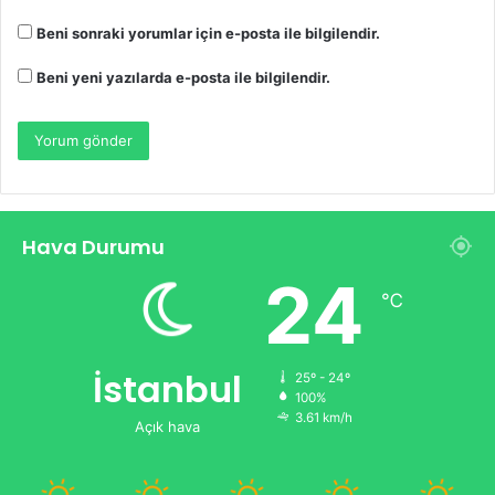
Beni sonraki yorumlar için e-posta ile bilgilendir.
Beni yeni yazılarda e-posta ile bilgilendir.
Hava Durumu
24
℃
İstanbul
25º - 24º
100%
3.61 km/h
Açık hava