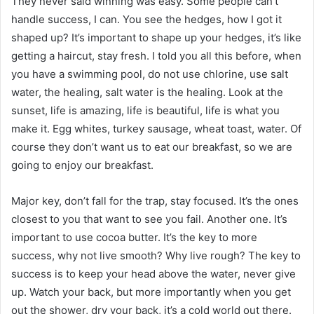
They never said winning was easy. Some people can’t
handle success, I can. You see the hedges, how I got it
shaped up? It’s important to shape up your hedges, it’s like
getting a haircut, stay fresh. I told you all this before, when
you have a swimming pool, do not use chlorine, use salt
water, the healing, salt water is the healing. Look at the
sunset, life is amazing, life is beautiful, life is what you
make it. Egg whites, turkey sausage, wheat toast, water. Of
course they don’t want us to eat our breakfast, so we are
going to enjoy our breakfast.
Major key, don’t fall for the trap, stay focused. It’s the ones
closest to you that want to see you fail. Another one. It’s
important to use cocoa butter. It’s the key to more
success, why not live smooth? Why live rough? The key to
success is to keep your head above the water, never give
up. Watch your back, but more importantly when you get
out the shower, dry your back, it’s a cold world out there.