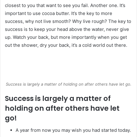
closest to you that want to see you fail. Another one. It’s
important to use cocoa butter. It’s the key to more
success, why not live smooth? Why live rough? The key to
success is to keep your head above the water, never give
up. Watch your back, but more importantly when you get
out the shower, dry your back, it’s a cold world out there.
Success is largely a matter of holding on after others have let go.
Success is largely a matter of
holding on after others have let
go!
A year from now you may wish you had started today.